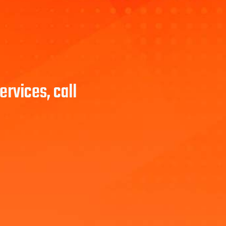
rvices, call