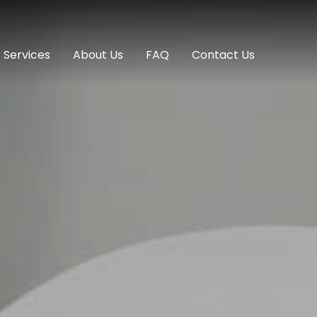
Services
About Us
FAQ
Contact Us