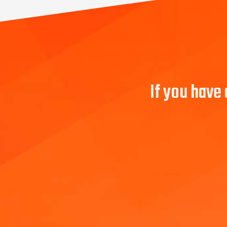
If you have