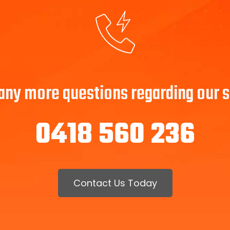
 any more questions regarding our se
0418 560 236
Contact Us Today