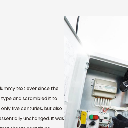
dummy text ever since the
 type and scrambled it to
nly five centuries, but also
essentially unchanged. It was