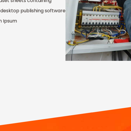
raset sheets containing
desktop publishing software
em Ipsum