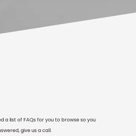
 a list of FAQs for you to browse so you
swered, give us a call.