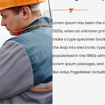
Lorem Ipsum has been the i
1500s, when an unknown print
make a type specimen book. I
the leap into electronic typ
popularised in the 1960s wit
Lorem Ipsum passages, and 
like Aldus PageMaker includ