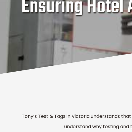
Ensuring Hotel
Tony’s Test & Tags in Victoria understands that
understand why testing and tag