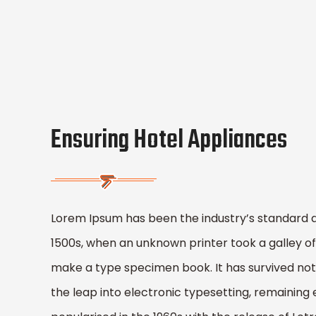
Ensuring Hotel Appliances
Lorem Ipsum has been the industry’s standard 
1500s, when an unknown printer took a galley of
make a type specimen book. It has survived not o
the leap into electronic typesetting, remaining 