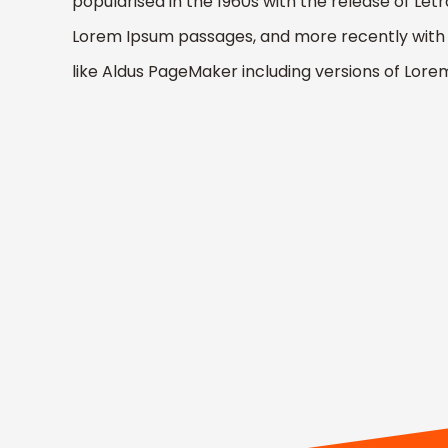
popularised in the 1960s with the release of Let
Lorem Ipsum passages, and more recently with 
like Aldus PageMaker including versions of Lor