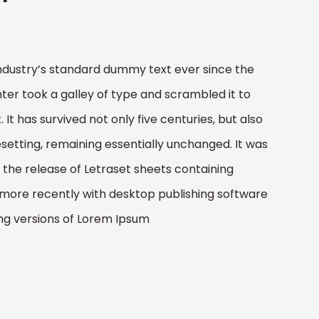
ndustry’s standard dummy text ever since the
er took a galley of type and scrambled it to
t has survived not only five centuries, but also
esetting, remaining essentially unchanged. It was
h the release of Letraset sheets containing
more recently with desktop publishing software
ing versions of Lorem Ipsum