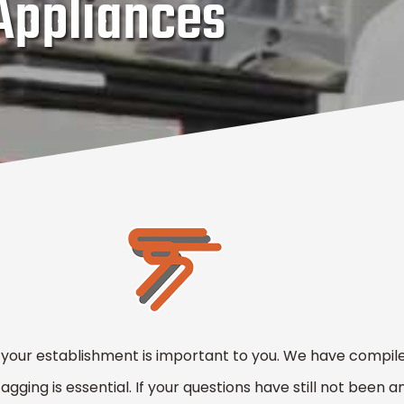
 Appliances
 your establishment is important to you. We have compiled
ging is essential. If your questions have still not been an