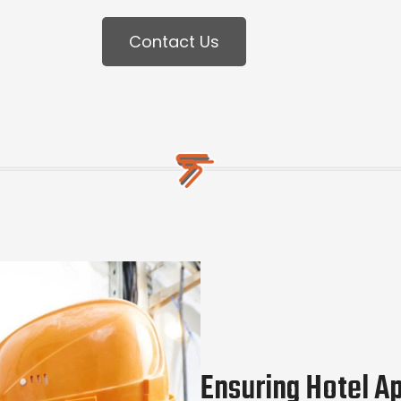
Contact Us
Ensuring Hotel A