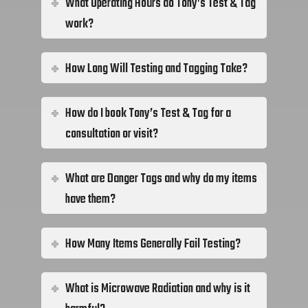
What Operating Hours do Tony’s Test & Tag
work?
How Long Will Testing and Tagging Take?
How do I book Tony’s Test & Tag for a
consultation or visit?
What are Danger Tags and why do my items
have them?
How Many Items Generally Fail Testing?
What is Microwave Radiation and why is it