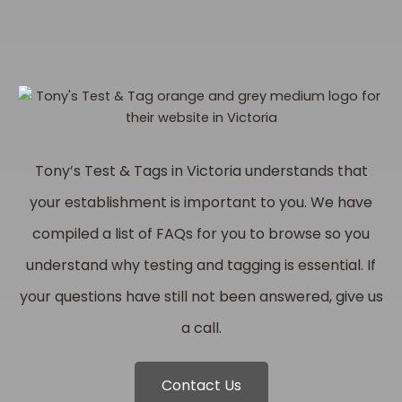
Tony’s Test & Tags in Victoria understands that
your establishment is important to you. We have
compiled a list of FAQs for you to browse so you
understand why testing and tagging is essential. If
your questions have still not been answered, give us
a call.
Contact Us