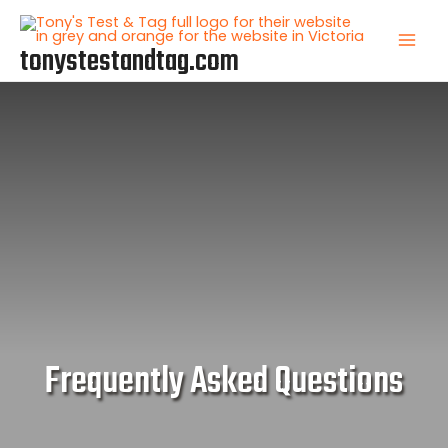
Skip
to
tonystestandtag.com
Mai
content
Men
Frequently Asked Questions