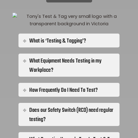
What is ‘Testing & Tagging’?
What Equipment Needs Testing in my
Workplace?
How Frequently Do I Need To Test?
Does our Safety Switch (RCD) need regular
testing?