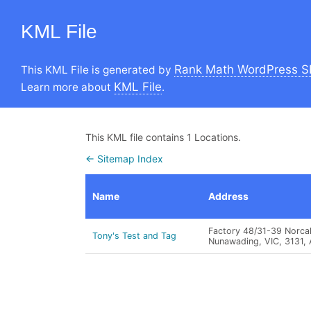
KML File
Rank Math WordPress S
This KML File is generated by
KML File
Learn more about
.
This KML file contains 1 Locations.
← Sitemap Index
Name
Address
Factory 48/31-39 Norcal
Tony's Test and Tag
Nunawading, VIC, 3131,